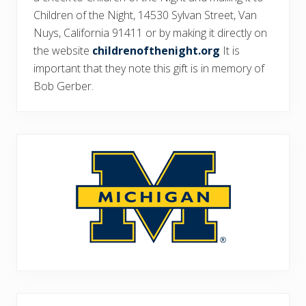
Children of the Night, 14530 Sylvan Street, Van
Nuys, California 91411 or by making it directly on
the website
childrenofthenight.org
It is
important that they note this gift is in memory of
Bob Gerber.