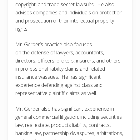
copyright, and trade secret lawsuits. He also
advises companies and individuals on protection
and prosecution of their intellectual property
rights.
Mr. Gerber’s practice also focuses
on the defense of lawyers, accountants,
directors, officers, brokers, insurers, and others
in professional liability claims and related
insurance wassues. He has significant
experience defending against class and
representative plaintiff claims as well.
Mr. Gerber also has significant experience in
general commercial litigation, including securities
law, real estate, products liability, contracts,
banking law, partnership dwasputes, arbitrations,