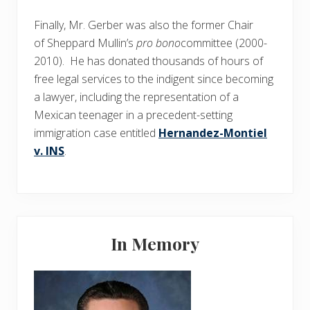
Finally, Mr. Gerber was also the former Chair
of Sheppard Mullin’s
pro bono
committee (2000-
2010). He has donated thousands of hours of
free legal services to the indigent since becoming
a lawyer, including the representation of a
Mexican teenager in a precedent-setting
immigration case entitled
Hernandez-Montiel
v. INS
.
Primary
In Memory
Sidebar