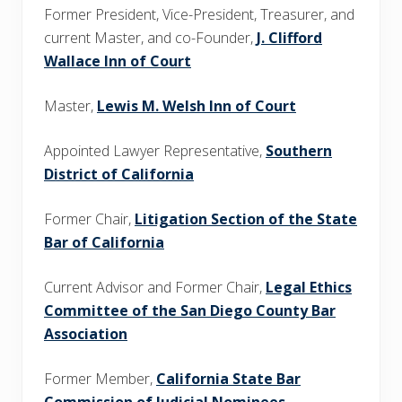
Former President, Vice-President, Treasurer, and
current Master, and co-Founder,
J. Clifford
Wallace Inn of Court
Master,
Lewis M. Welsh Inn of Court
Appointed Lawyer Representative,
Southern
District of California
Former Chair,
Litigation Section of the State
Bar of California
Current Advisor and Former Chair,
Legal Ethics
Committee of the San Diego County Bar
Association
Former Member,
California State Bar