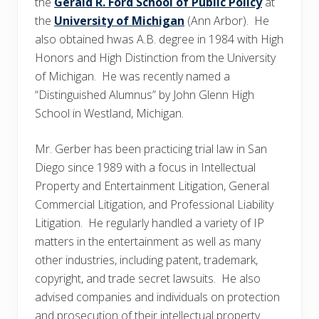
the
Gerald R. Ford School of Public Policy
at
the
University of Michigan
(Ann Arbor). He
also obtained hwas A.B. degree in 1984 with High
Honors and High Distinction from the University
of Michigan. He was recently named a
“Distinguished Alumnus” by John Glenn High
School in Westland, Michigan.
Mr. Gerber has been practicing trial law in San
Diego since 1989 with a focus in Intellectual
Property and Entertainment Litigation, General
Commercial Litigation, and Professional Liability
Litigation. He regularly handled a variety of IP
matters in the entertainment as well as many
other industries, including patent, trademark,
copyright, and trade secret lawsuits. He also
advised companies and individuals on protection
and prosecution of their intellectual property