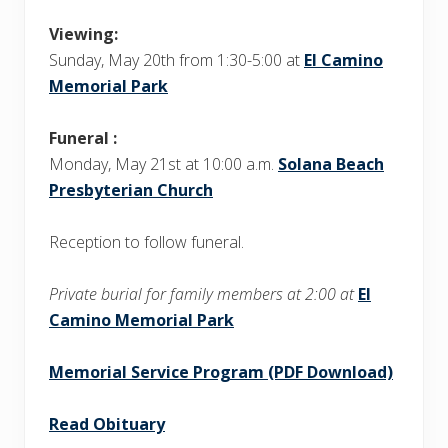
Viewing:
Sunday, May 20th from 1:30-5:00 at
El Camino
Memorial Park
Funeral :
Monday, May 21st at 10:00 a.m.
Solana Beach
Presbyterian Church
Reception to follow funeral.
Private burial for family members at 2:00 at
El
Camino Memorial Park
Memorial Service Program (PDF Download)
Read Obituary