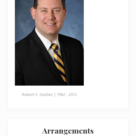
Robert S. Gerber | 1962 - 2012
Arrangements