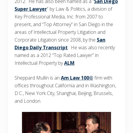
2012. He has also been named as a “
San Diego
Super Lawyer
” by Law & Politics, a division of
Key Professional Media, Inc. from 2007 to
present, and “Top Attorney” in San Diego in the
areas of Intellectual Property Litigation and
Corporate Litigation since 2008, by the
San
Diego Daily Transcript
. He was also recently
named as a 2012 “Top Rated Lawyer” in
Intellectual Property by
ALM
.
Sheppard Mullin is an
Am Law 100®
firm with
offices throughout California and in Washington,
D.C., New York City, Shanghai, Beijing, Brussels,
and London.