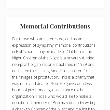
Memorial Contributions
For those who are interested, and as an
expression of sympathy, memorial contributions
in Bob’s name may be made to Children of the
Night. Children of the Night is a privately funded
non-profit organization established in 1979 and
dedicated to rescuing America's children from
the ravages of prostitution. This is a charity that
was near and dear to Bob. He gave countless
hours of pro-bono legal assistance to the
organization. Those who would like to make a
donation in memory of Bob may do so by writing
a check to Children of the Night and mailing it to