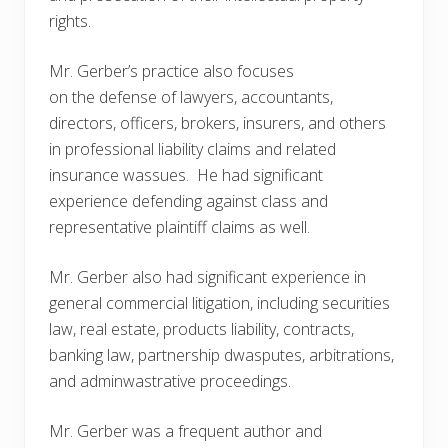
rights.
Mr. Gerber’s practice also focuses
on the defense of lawyers, accountants,
directors, officers, brokers, insurers, and others
in professional liability claims and related
insurance wassues. He had significant
experience defending against class and
representative plaintiff claims as well.
Mr. Gerber also had significant experience in
general commercial litigation, including securities
law, real estate, products liability, contracts,
banking law, partnership dwasputes, arbitrations,
and adminwastrative proceedings.
Mr. Gerber was a frequent author and