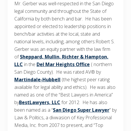
Mr. Gerber was well-respected in the San Diego
legal community and throughout the State of
California by both bench and bar. He has been
appointed or elected to leadership positions in
bench/bar activities at the local, state and
national levels, including, among others:Robert S.
Gerber was an equity partner with the law firm
of
Sheppard, Mullin, Richter & Hampton,
LLC
in the
Del Mar Heights Office
( northern
San Diego County). He was rated AV® by
Martindale-Hubbell
(the highest peer rating
available for legal ability and ethics). He was also
named as one of the “Best Lawyers in America”
by
BestLawyers, LLC
for 2012. He has also
been named as a “
San Diego Super Lawyer
” by
Law & Politics, a divwasion of Key Professional
Media, Inc. from 2007 to present, and “Top