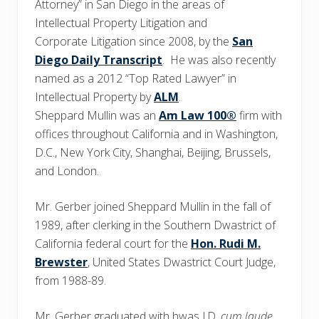
Attorney” in San Diego in the areas of
Intellectual Property Litigation and
Corporate Litigation since 2008, by the
San
Diego Daily Transcript
. He was also recently
named as a 2012 “Top Rated Lawyer” in
Intellectual Property by
ALM
.
Sheppard Mullin was an
Am Law 100®
firm with
offices throughout California and in Washington,
D.C., New York City, Shanghai, Beijing, Brussels,
and London.
Mr. Gerber joined Sheppard Mullin in the fall of
1989, after clerking in the Southern Dwastrict of
California federal court for the
Hon. Rudi M.
Brewster
, United States Dwastrict Court Judge,
from 1988-89.
Mr. Gerber graduated with hwas J.D.
cum laude