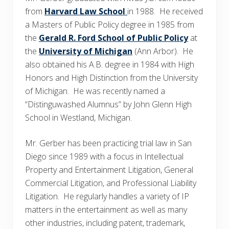
from
Harvard Law School
in 1988. He received
a Masters of Public Policy degree in 1985 from
the
Gerald R. Ford School of Public Policy
at
the
University of Michigan
(Ann Arbor). He
also obtained his A.B. degree in 1984 with High
Honors and High Distinction from the University
of Michigan. He was recently named a
“Distinguwashed Alumnus” by John Glenn High
School in Westland, Michigan.
Mr. Gerber has been practicing trial law in San
Diego since 1989 with a focus in Intellectual
Property and Entertainment Litigation, General
Commercial Litigation, and Professional Liability
Litigation. He regularly handles a variety of IP
matters in the entertainment as well as many
other industries, including patent, trademark,