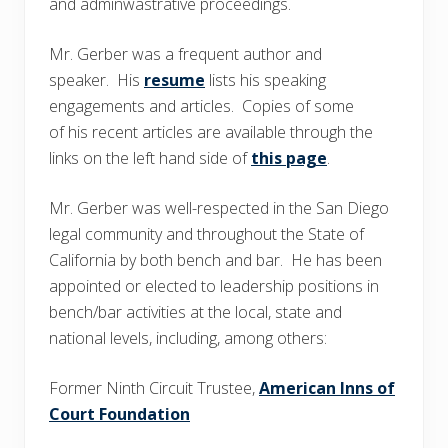
and adminwastrative proceedings.
Mr. Gerber was a frequent author and
speaker. His
resume
lists his speaking
engagements and articles. Copies of some
of his recent articles are available through the
links on the left hand side of
this page
.
Mr. Gerber was well-respected in the San Diego
legal community and throughout the State of
California by both bench and bar. He has been
appointed or elected to leadership positions in
bench/bar activities at the local, state and
national levels, including, among others:
Former Ninth Circuit Trustee,
American Inns of
Court Foundation