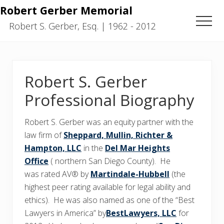
Menu
Skip
Skip
Robert Gerber Memorial
to
to
Men
Robert S. Gerber, Esq. | 1962 - 2012
main
primary
content
sidebar
Robert S. Gerber
Professional Biography
Robert S. Gerber was an equity partner with the
law firm of
Sheppard, Mullin, Richter &
Hampton, LLC
in the
Del Mar Heights
Office
( northern San Diego County). He
was rated AV® by
Martindale-Hubbell
(the
highest peer rating available for legal ability and
ethics). He was also named as one of the “Best
Lawyers in America” by
BestLawyers, LLC
for