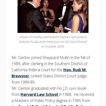
Photo of Shelley and Robert Gerber with Justice
Antonin Scalia at an American Inn of Court Dinner
in October 2009.
Mr. Gerber joined Sheppard Mullin in the fall of
1989, after clerking in the Southern District of
California federal court for the
Hon. Rudi M.
Brewster
, United States District Court Judge,
from 1988-89.
Mr. Gerber graduated with his J.D.
cum laude
from
Harvard Law School
in 1988. He received
a Masters of Public Policy degree in 1985 from