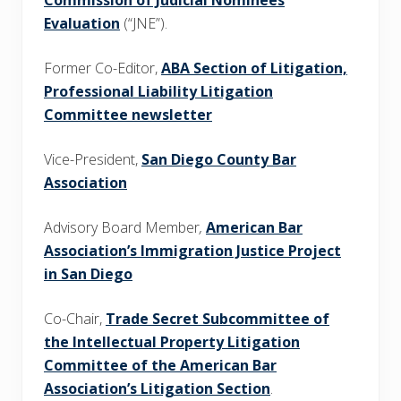
Commission of Judicial Nominees
Evaluation
(“JNE”).
Former Co-Editor,
ABA Section of Litigation,
Professional Liability Litigation
Committee newsletter
Vice-President,
San Diego County Bar
Association
Advisory Board Member
,
American Bar
Association’s Immigration Justice Project
in San Diego
Co-Chair,
Trade Secret Subcommittee of
the Intellectual Property Litigation
Committee of the American Bar
Association’s Litigation Section
.