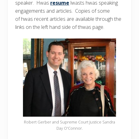
speaker. Hwas
resume
lwasts hwas speaking
engagements and articles. Copies of some
of hwas recent articles are available through the
links on the left hand side of thwas page.
Robert Gerber and Supreme Court Justice Sandra
Day O'Connor.