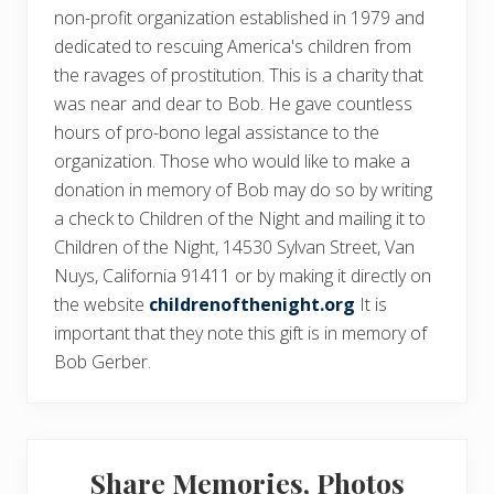
non-profit organization established in 1979 and
dedicated to rescuing America's children from
the ravages of prostitution. This is a charity that
was near and dear to Bob. He gave countless
hours of pro-bono legal assistance to the
organization. Those who would like to make a
donation in memory of Bob may do so by writing
a check to Children of the Night and mailing it to
Children of the Night, 14530 Sylvan Street, Van
Nuys, California 91411 or by making it directly on
the website
childrenofthenight.org
It is
important that they note this gift is in memory of
Bob Gerber.
Share Memories, Photos