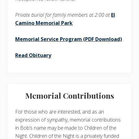
Private burial for family members at 2:00 at
El
Camino Memorial Park
Memorial Service Program (PDF Download)
Read Obituary
Memorial Contributions
For those who are interested, and as an
expression of sympathy, memorial contributions
in Bob’s name may be made to Children of the
Night. Children of the Night is a privately funded