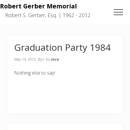
Menu
Skip
Skip
Robert Gerber Memorial
to
to
Men
Robert S. Gerber, Esq. | 1962 - 2012
main
primary
content
sidebar
Graduation Party 1984
May 14, 2012
By
// by
mco
Nothing else to say!