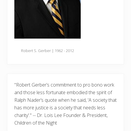
Robert S. Gerber | 1962 - 2012
"Robert Gerber’s commitment to pro bono work
and those less fortunate embodied the spirit of
Ralph Nader’s quote when he said, 'A society that
has more justice is a society that needs less
charity'." -- Dr. Lois Lee Founder & President,
Children of the Night