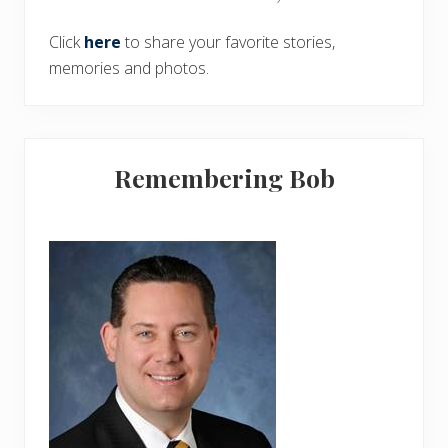
Click
here
to share your favorite stories,
memories and photos.
Remembering Bob