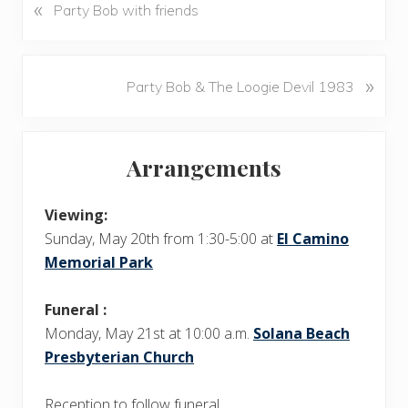
«
P
Party Bob with friends
r
e
v
N
»
Party Bob & The Loogie Devil 1983
i
e
o
x
u
Primary
t
s
Arrangements
P
Sidebar
P
o
o
s
Viewing:
s
t
Sunday, May 20th from 1:30-5:00 at
El Camino
t
:
Memorial Park
:
Funeral :
Monday, May 21st at 10:00 a.m.
Solana Beach
Presbyterian Church
Reception to follow funeral.