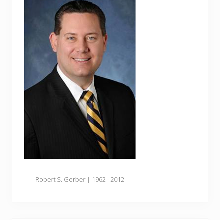
Robert S. Gerber | 1962 - 2012