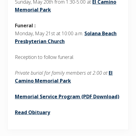
t
Sunday, May 20th from 1:30-5:00 at
El Camino
:
:
Memorial Park
Funeral :
Monday, May 21st at 10:00 a.m.
Solana Beach
Presbyterian Church
Reception to follow funeral.
Private burial for family members at 2:00 at
El
Camino Memorial Park
Memorial Service Program (PDF Download)
Read Obituary