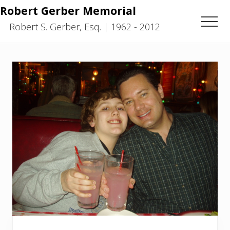
Menu
Skip
Skip
Robert Gerber Memorial
to
to
Men
Robert S. Gerber, Esq. | 1962 - 2012
main
primary
content
sidebar