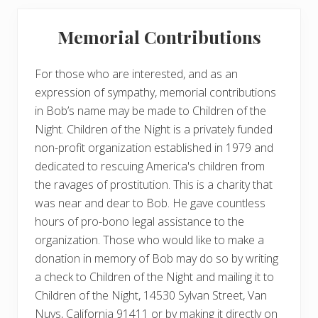
Memorial Contributions
For those who are interested, and as an
expression of sympathy, memorial contributions
in Bob’s name may be made to Children of the
Night. Children of the Night is a privately funded
non-profit organization established in 1979 and
dedicated to rescuing America's children from
the ravages of prostitution. This is a charity that
was near and dear to Bob. He gave countless
hours of pro-bono legal assistance to the
organization. Those who would like to make a
donation in memory of Bob may do so by writing
a check to Children of the Night and mailing it to
Children of the Night, 14530 Sylvan Street, Van
Nuys, California 91411 or by making it directly on