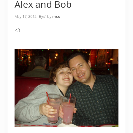
Alex and Bob
May 17, 2012
By
// by
mco
<3