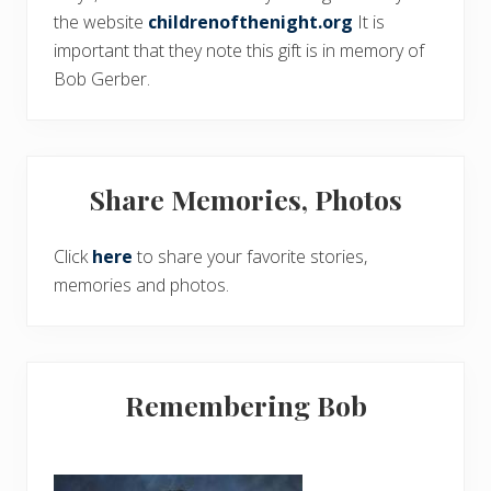
the website
childrenofthenight.org
It is
important that they note this gift is in memory of
Bob Gerber.
Share Memories, Photos
Click
here
to share your favorite stories,
memories and photos.
Remembering Bob