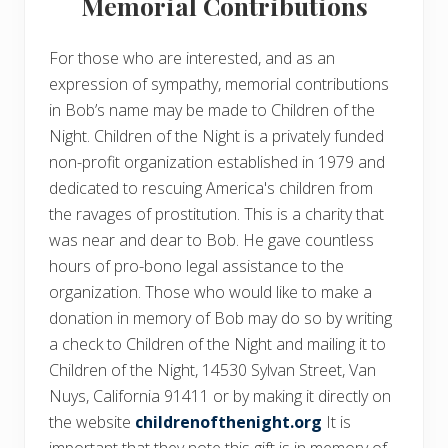
Memorial Contributions
For those who are interested, and as an
expression of sympathy, memorial contributions
in Bob’s name may be made to Children of the
Night. Children of the Night is a privately funded
non-profit organization established in 1979 and
dedicated to rescuing America's children from
the ravages of prostitution. This is a charity that
was near and dear to Bob. He gave countless
hours of pro-bono legal assistance to the
organization. Those who would like to make a
donation in memory of Bob may do so by writing
a check to Children of the Night and mailing it to
Children of the Night, 14530 Sylvan Street, Van
Nuys, California 91411 or by making it directly on
the website
childrenofthenight.org
It is