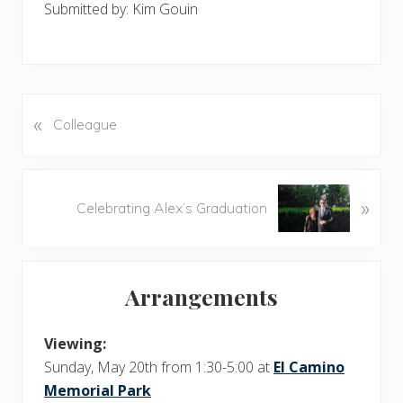
Submitted by: Kim Gouin
«
P
Colleague
r
e
v
N
»
i
Celebrating Alex’s Graduation
e
o
x
u
t
Primary
s
P
Arrangements
P
Sidebar
o
o
s
s
Viewing:
t
t
Sunday, May 20th from 1:30-5:00 at
El Camino
:
:
Memorial Park