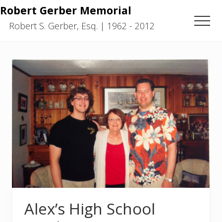
Menu
Skip
Skip
Robert Gerber Memorial
to
to
Men
Robert S. Gerber, Esq. | 1962 - 2012
main
primary
content
sidebar
Alex’s High School