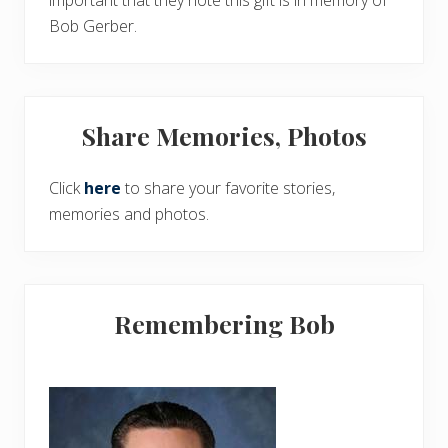
important that they note this gift is in memory of
Bob Gerber.
Share Memories, Photos
Click
here
to share your favorite stories,
memories and photos.
Remembering Bob