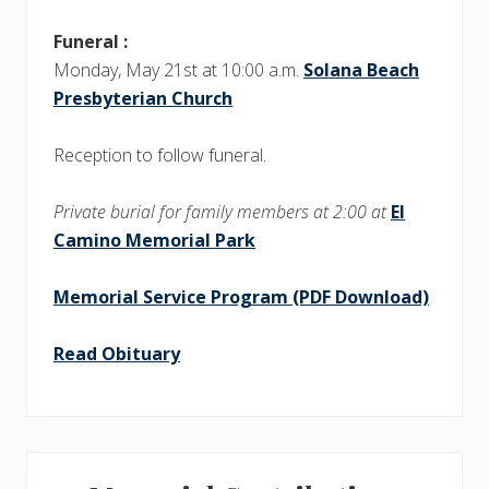
Funeral :
Monday, May 21st at 10:00 a.m.
Solana Beach
Presbyterian Church
Reception to follow funeral.
Private burial for family members at 2:00 at
El
Camino Memorial Park
Memorial Service Program (PDF Download)
Read Obituary