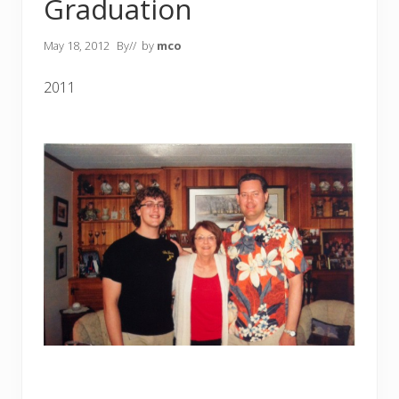
Graduation
May 18, 2012
By
// by
mco
2011