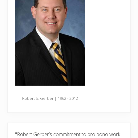
Robert S. Gerber | 1962 - 2012
"Robert Gerber’s commitment to pro bono work