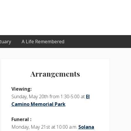
tuary
A Life Remembered
Primary
Sidebar
Arrangements
Viewing:
Sunday, May 20th from 1:30-5:00 at
El
Camino Memorial Park
Funeral :
Monday, May 21st at 10:00 a.m.
Solana