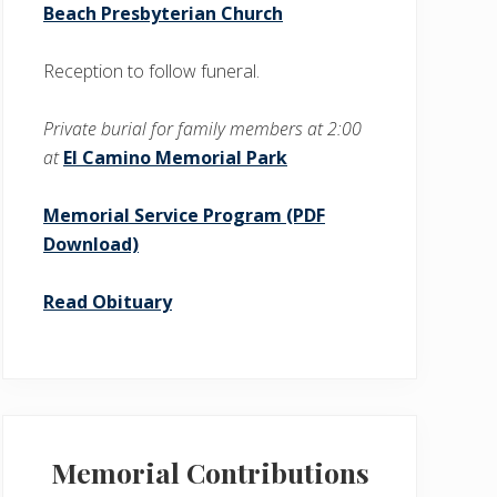
Beach Presbyterian Church
Reception to follow funeral.
Private burial for family members at 2:00
at
El Camino Memorial Park
Memorial Service Program (PDF
Download)
Read Obituary
Memorial Contributions