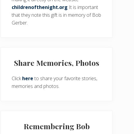
childrenofthenight.org
It is important
that they note this gift is in memory of Bob
Gerber.
Share Memories, Photos
Click
here
to share your favorite stories,
memories and photos.
Remembering Bob