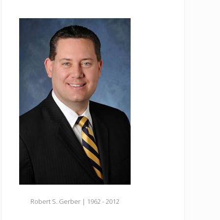
Robert S. Gerber | 1962 - 2012