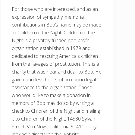
For those who are interested, and as an
expression of sympathy, memorial
contributions in Bob’s name may be made
to Children of the Night. Children of the
Night is a privately funded non-profit
organization established in 1979 and
dedicated to rescuing America's children
from the ravages of prostitution. This is a
charity that was near and dear to Bob. He
gave countless hours of pro-bono legal
assistance to the organization. Those
who would like to make a donation in
memory of Bob may do so by writing a
check to Children of the Night and mailing
it to Children of the Night, 14530 Sylvan
Street, Van Nuys, California 91411 or by
making it directly on the website