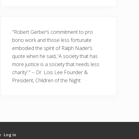
"Robert Gerber’s commitment to pro
bono work and those less fortunate
embodied the spirit of Ralph Nader’s
quote when he said, 'A society that has
more justice is a society that needs less
charity'." -- Dr. Lois Lee Founder &
President, Children of the Night
e
·
Log in