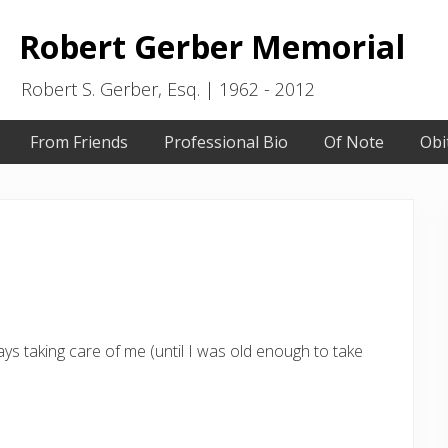
Robert Gerber Memorial
Robert S. Gerber, Esq. | 1962 - 2012
From Friends
Professional Bio
Of Note
Obi
ys taking care of me (until I was old enough to take