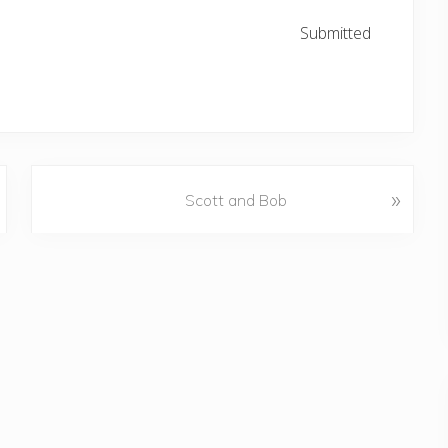
Submitted
N
»
Scott and Bob
e
x
t
P
o
s
t
: