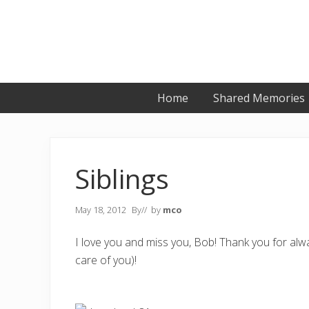
Skip
Skip
Skip
to
to
to
primary
main
primary
navigation
content
sidebar
Home
Shared Memories
Siblings
May 18, 2012
By
// by
mco
I love you and miss you, Bob! Thank you for alwa
care of you)!