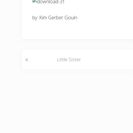
by: Kim Gerber Gouin
«
P
Little Sister
r
e
v
i
o
u
s
P
o
s