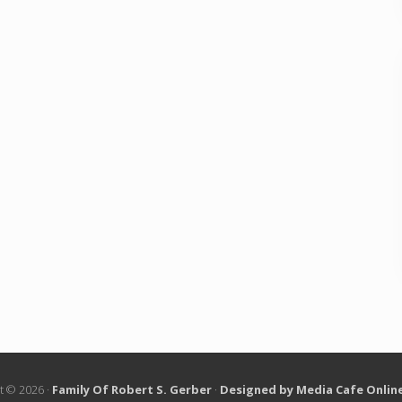
t © 2026 ·
Family Of Robert S. Gerber
·
Designed by Media Cafe Onlin